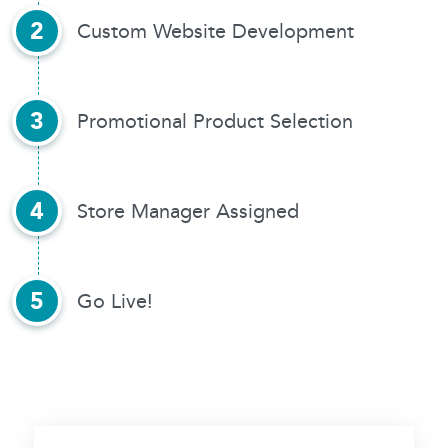
2
Custom Website Development
3
Promotional
Product Selection
4
Store Manager Assigned
5
Go Live!