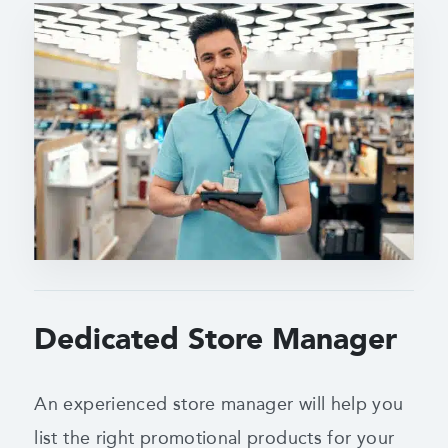
Dedicated Store Manager
An experienced store manager will help you
list the right promotional products for your