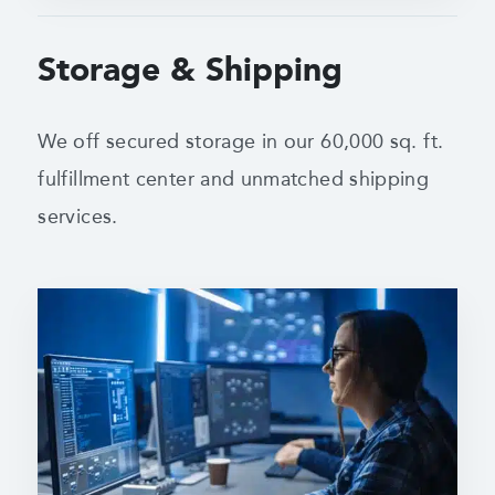
Storage & Shipping
We off secured storage in our 60,000 sq. ft.
fulfillment center
and unmatched shipping
services.