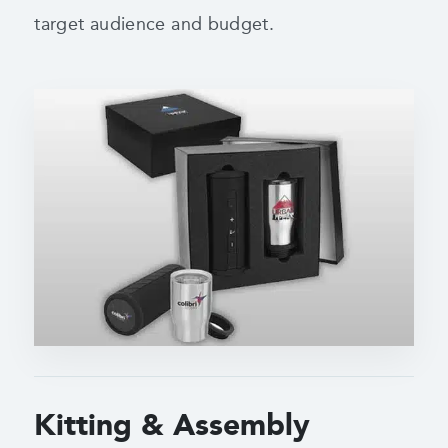
target audience and budget.
Kitting & Assembly