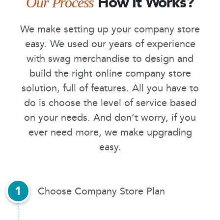
How It Works?
Our Process
We make setting up your company store
easy. We used our years of experience
with swag merchandise to design and
build the right online company store
solution, full of features. All you have to
do is choose the level of service based
on your needs. And don’t worry, if you
ever need more, we make upgrading
easy.
1
Choose Company Store Plan