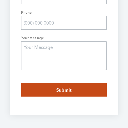
Phone
Your Message
CAPTCHA