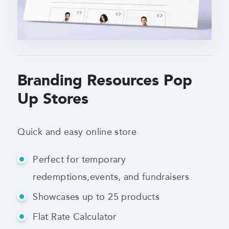
Branding Resources Pop
Up Stores
Quick and easy online store
Perfect for temporary
redemptions,
events, and fundraisers
Showcases up to 25 products
Flat Rate Calculator