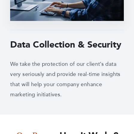
Data Collection & Security
We take the protection of our client’s data
very seriously and provide real-time insights
that will help your company enhance
marketing initiatives.