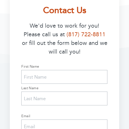
Contact Us
We'd love to work for you!
Please call us at
(817) 722-8811
or fill out the form below and we
will call you!
First Name
Name
(Required)
Last Name
Email