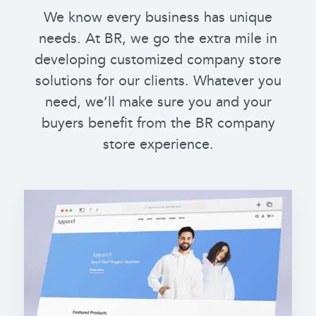
We know every business has unique
needs. At BR, we go the extra mile in
developing customized company store
solutions for our clients. Whatever you
need, we’ll make sure you and your
buyers benefit from the BR company
store experience.