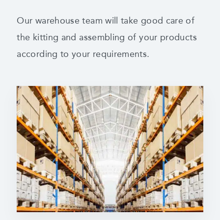
Our warehouse team will take good care of
the kitting and assembling of your products
according to your requirements.