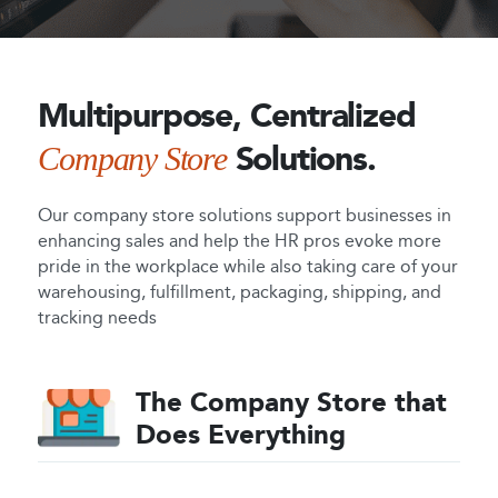
Multipurpose,
Centralized
Solutions.
Company
Store
Our company store solutions support businesses in
enhancing sales and help the HR pros evoke more
pride in the workplace while also taking care of your
warehousing, fulfillment, packaging, shipping, and
tracking needs
The Company Store that
Does Everything