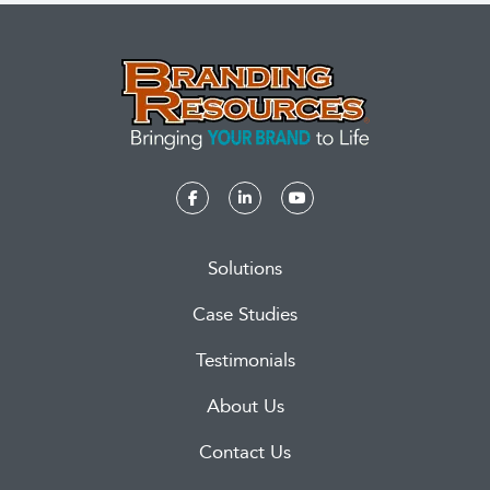
Solutions
Case Studies
Testimonials
About Us
Contact Us