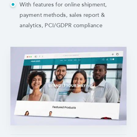
With features for online shipment,
payment methods,
sales report &
analytics, PCI/GDPR compliance