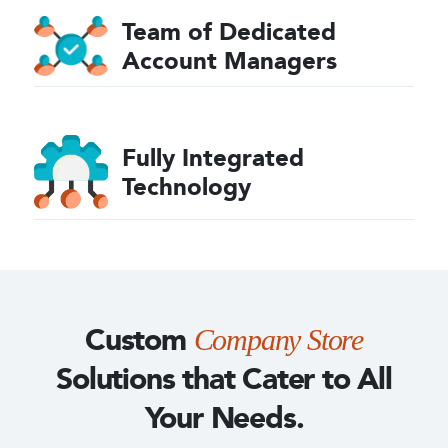
Team of Dedicated
Account
Managers
Fully Integrated
Technology
Custom
Company Store
Solutions
that Cater to All
Your Needs.