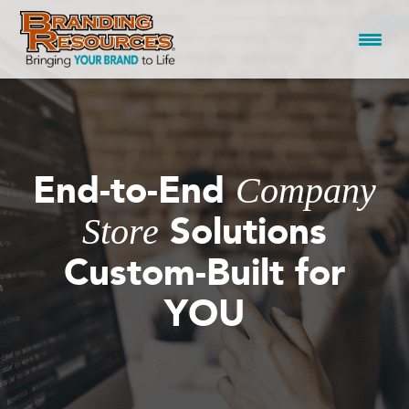
Skip
to
content
End-to-End
Company
Solutions
Store
Custom-Built for
YOU