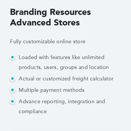
Branding Resources
Advanced Stores
Fully customizable online store
Loaded with features like unlimited
products,
users, groups and location
Actual or customized freight calculator
Multiple payment methods
Advance reporting, integration and
compliance