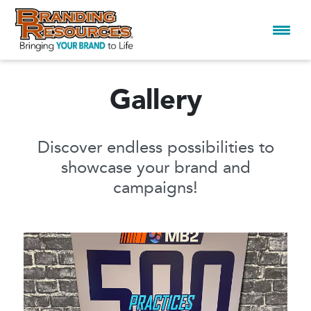
Gallery
Skip
to
content
Discover endless possibilities to
showcase your brand and
campaigns!